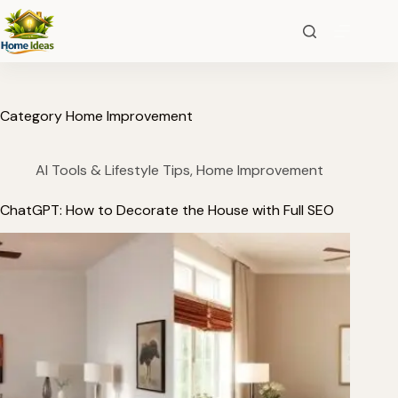
Category
Home Improvement
AI Tools & Lifestyle Tips
,
Home Improvement
ChatGPT: How to Decorate the House with Full SEO