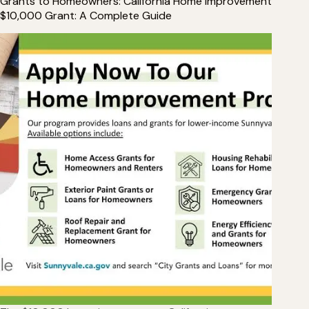
Grants to Homeowners: California Home Improvement
$10,000 Grant: A Complete Guide