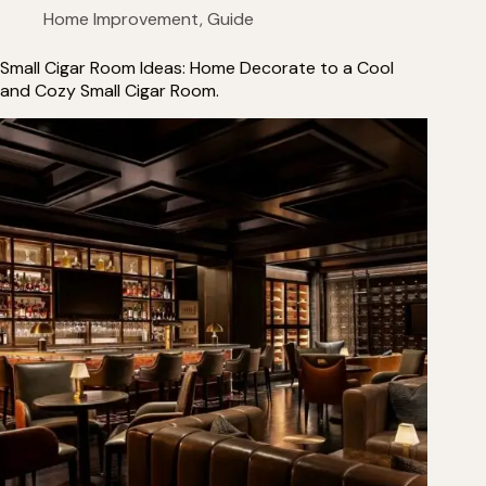
Home Improvement
,
Guide
Small Cigar Room Ideas: Home Decorate to a Cool
and Cozy Small Cigar Room.