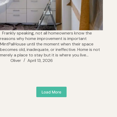
Frankly speaking, not all homeowners know the
reasons why home improvement is important
MintPalHouse until the moment when their space
becomes old, inadequate, or ineffective. Home is not
merely a place to stay but it is where you live…
Oliver
April 13, 2026
Load More