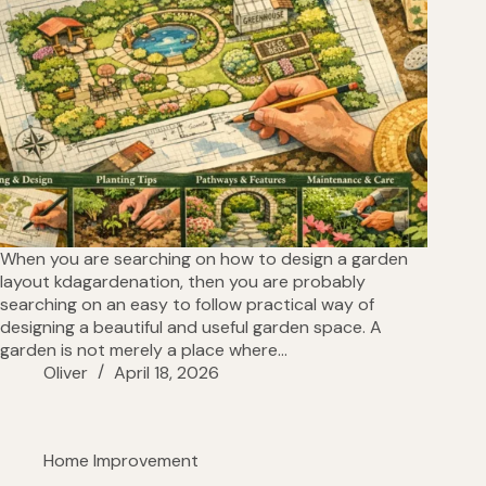
When you are searching on how to design a garden
layout kdagardenation, then you are probably
searching on an easy to follow practical way of
designing a beautiful and useful garden space. A
garden is not merely a place where…
Oliver
April 18, 2026
Home Improvement