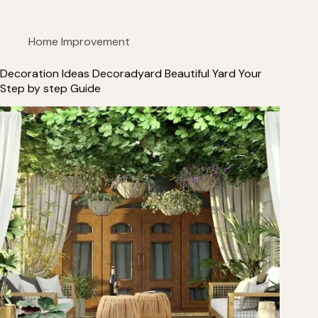
Home Improvement
Decoration Ideas Decoradyard Beautiful Yard Your
Step by step Guide