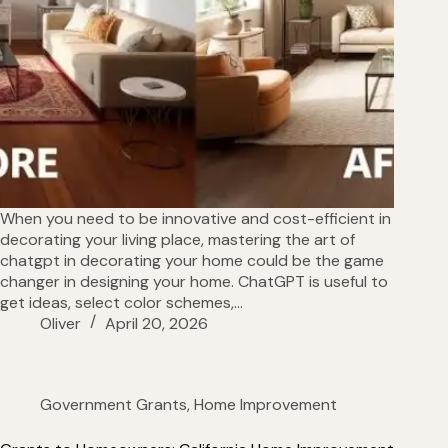
When you need to be innovative and cost-efficient in
decorating your living place, mastering the art of
chatgpt in decorating your home could be the game
changer in designing your home. ChatGPT is useful to
get ideas, select color schemes,…
Oliver
April 20, 2026
Government Grants
,
Home Improvement