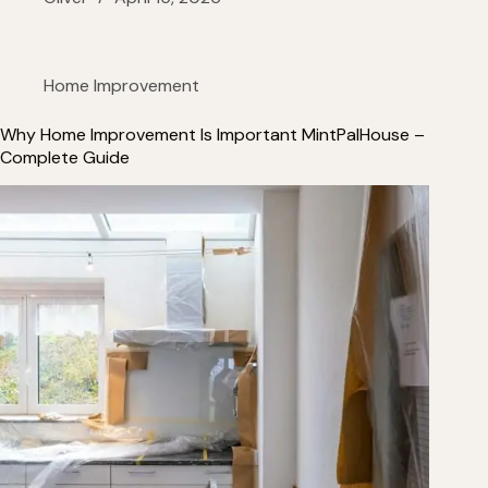
Home Improvement
Why Home Improvement Is Important MintPalHouse –
Complete Guide