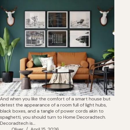
And when you like the comfort of a smart house but
detest the appearance of a room full of light hubs,
black boxes, and a tangle of power cords akin to
spaghetti, you should turn to Home Decoradtech.
Decoradtech is…
Oliver
April 15, 2026