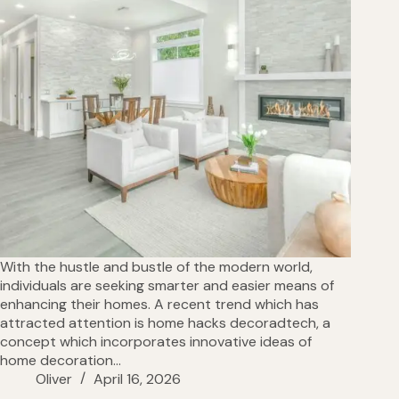
With the hustle and bustle of the modern world,
individuals are seeking smarter and easier means of
enhancing their homes. A recent trend which has
attracted attention is home hacks decoradtech, a
concept which incorporates innovative ideas of
home decoration…
Oliver
April 16, 2026