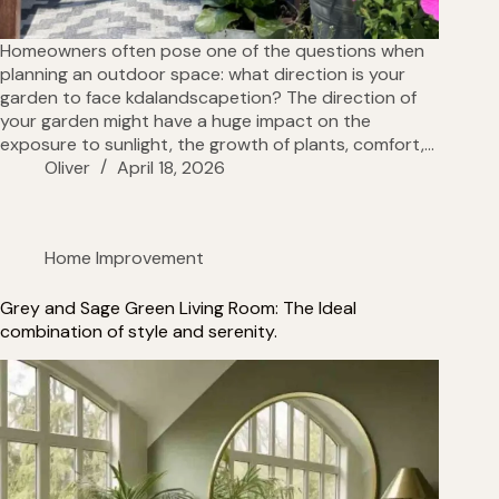
Homeowners often pose one of the questions when
planning an outdoor space: what direction is your
garden to face kdalandscapetion? The direction of
your garden might have a huge impact on the
exposure to sunlight, the growth of plants, comfort,…
Oliver
April 18, 2026
Home Improvement
Grey and Sage Green Living Room: The Ideal
combination of style and serenity.