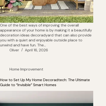
One of the best ways of improving the overall
appearance of your home is by making it a beautifully
decoration ideas decoradyard that can also provide
you with a quiet and enjoyable outside place to
unwind and have fun. The…
Oliver
April 16, 2026
Home Improvement
How to Set Up My Home Decoradtech: The Ultimate
Guide to “Invisible” Smart Homes