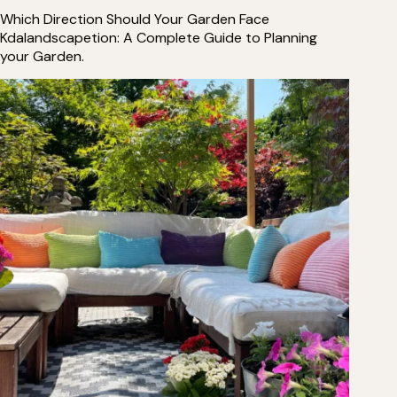
Which Direction Should Your Garden Face
Kdalandscapetion: A Complete Guide to Planning
your Garden.