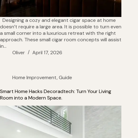
Designing a cozy and elegant cigar space at home
doesn’t require a large area. It is possible to turn even
a small corner into a luxurious retreat with the right
approach. These small cigar room concepts will assist
in…
Oliver
April 17, 2026
Home Improvement
,
Guide
Smart Home Hacks Decoradtech: Turn Your Living
Room into a Modern Space.