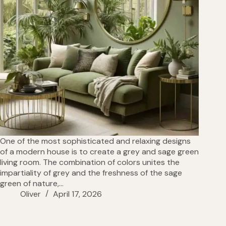
One of the most sophisticated and relaxing designs
of a modern house is to create a grey and sage green
living room. The combination of colors unites the
impartiality of grey and the freshness of the sage
green of nature,…
Oliver
April 17, 2026