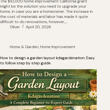
The $10,000 home improvement California grant
might be the solution you need to upgrade your
home, in case you are a homeowner. The increase in
the cost of materials and labor has made it quite
difficult to do renovations, however,…
Oliver
April 20, 2026
Home & Garden
,
Home Improvement
How to design a garden layout kdagardenation: Easy
to follow step by step guide.