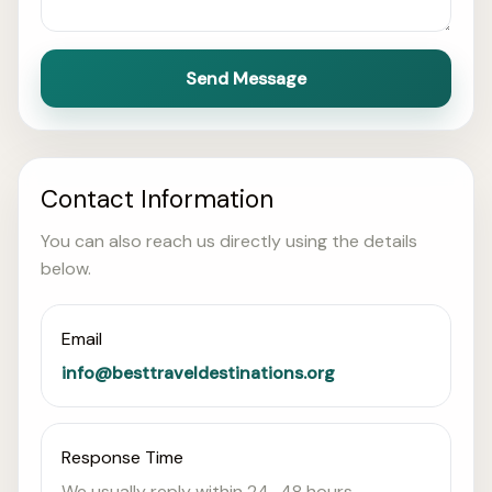
Send Message
Contact Information
You can also reach us directly using the details
below.
Email
info@besttraveldestinations.org
Response Time
We usually reply within 24–48 hours.