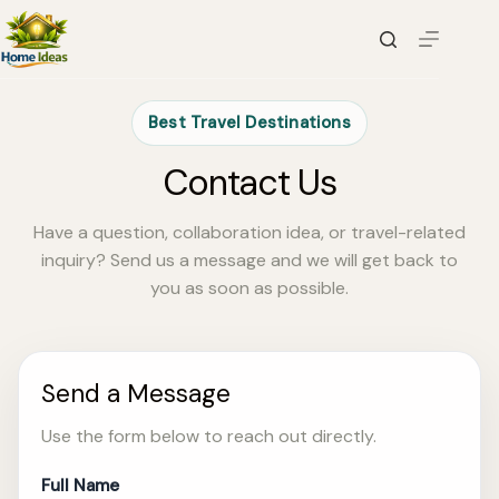
Skip
to
content
Best Travel Destinations
Contact Us
Have a question, collaboration idea, or travel-related
inquiry? Send us a message and we will get back to
you as soon as possible.
Send a Message
Use the form below to reach out directly.
Full Name