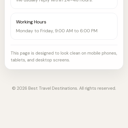
Working Hours
Monday to Friday, 9:00 AM to 6:00 PM
This page is designed to look clean on mobile phones,
tablets, and desktop screens.
© 2026 Best Travel Destinations. All rights reserved.