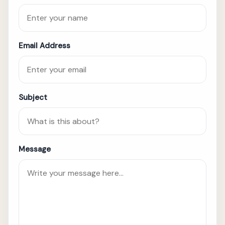
Email Address
Subject
Message