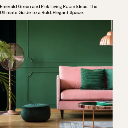
Emerald Green and Pink Living Room Ideas: The
Ultimate Guide to a Bold, Elegant Space.