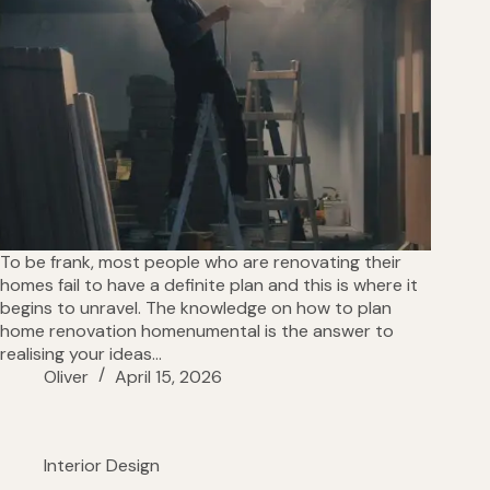
To be frank, most people who are renovating their
homes fail to have a definite plan and this is where it
begins to unravel. The knowledge on how to plan
home renovation homenumental is the answer to
realising your ideas…
Oliver
April 15, 2026
Interior Design