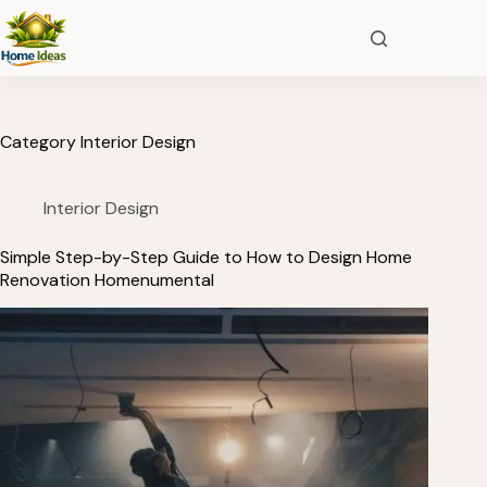
Category
Interior Design
Interior Design
Simple Step-by-Step Guide to How to Design Home
Renovation Homenumental