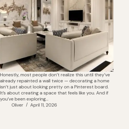
Honestly, most people don’t realize this until they’ve
already repainted a wall twice — decorating a home
isn’t just about looking pretty on a Pinterest board.
It’s about creating a space that feels like you. And if
you’ve been exploring…
Oliver
April 11, 2026