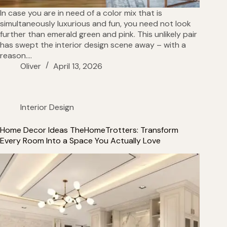
In case you are in need of a color mix that is
simultaneously luxurious and fun, you need not look
further than emerald green and pink. This unlikely pair
has swept the interior design scene away – with a
reason.…
Oliver
April 13, 2026
Interior Design
Home Decor Ideas TheHomeTrotters: Transform
Every Room Into a Space You Actually Love