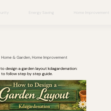
urity
Energy Saving
Home Improvement
Home & Garden
,
Home Improvement
to design a garden layout kdagardenation:
 to follow step by step guide.