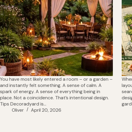
You have most likely entered a room – or a garden –
When
and instantly felt something. A sense of calm. A
layo
spark of energy. A sense of everything being in
sear
place. Not a coincidence. That’s intentional design.
desi
Tips Decoradyard is…
gard
Oliver
April 20, 2026