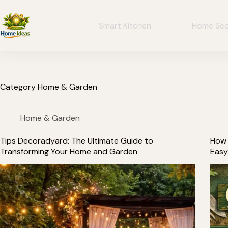
Smart Kitchen
Home Sec
Category
Home & Garden
Home & Garden
Tips Decoradyard: The Ultimate Guide to
How 
Transforming Your Home and Garden
Easy