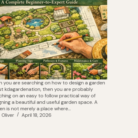
 you are searching on how to design a garden
ut kdagardenation, then you are probably
ching on an easy to follow practical way of
gning a beautiful and useful garden space. A
en is not merely a place where…
Oliver
April 18, 2026