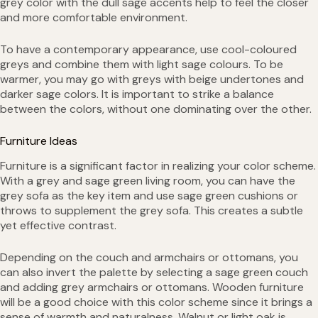
grey color with the dull sage accents help to feel the closer
and more comfortable environment.
To have a contemporary appearance, use cool-coloured
greys and combine them with light sage colours. To be
warmer, you may go with greys with beige undertones and
darker sage colors. It is important to strike a balance
between the colors, without one dominating over the other.
Furniture Ideas
Furniture is a significant factor in realizing your color scheme.
With a grey and sage green living room, you can have the
grey sofa as the key item and use sage green cushions or
throws to supplement the grey sofa. This creates a subtle
yet effective contrast.
Depending on the couch and armchairs or ottomans, you
can also invert the palette by selecting a sage green couch
and adding grey armchairs or ottomans. Wooden furniture
will be a good choice with this color scheme since it brings a
sense of warmth and naturalness. Walnut or light oak is