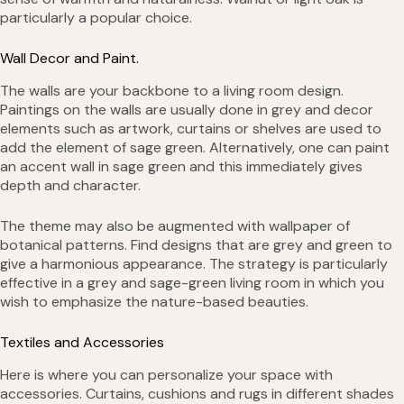
particularly a popular choice.
Wall Decor and Paint.
The walls are your backbone to a living room design.
Paintings on the walls are usually done in grey and decor
elements such as artwork, curtains or shelves are used to
add the element of sage green. Alternatively, one can paint
an accent wall in sage green and this immediately gives
depth and character.
The theme may also be augmented with wallpaper of
botanical patterns. Find designs that are grey and green to
give a harmonious appearance. The strategy is particularly
effective in a grey and sage-green living room in which you
wish to emphasize the nature-based beauties.
Textiles and Accessories
Here is where you can personalize your space with
accessories. Curtains, cushions and rugs in different shades