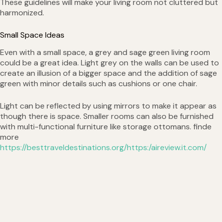
These guidelines will make your living room not cluttered but
harmonized.
Small Space Ideas
Even with a small space, a grey and sage green living room
could be a great idea. Light grey on the walls can be used to
create an illusion of a bigger space and the addition of sage
green with minor details such as cushions or one chair.
Light can be reflected by using mirrors to make it appear as
though there is space. Smaller rooms can also be furnished
with multi-functional furniture like storage ottomans. finde
more
https://besttraveldestinations.org/https:/aireview.it.com/