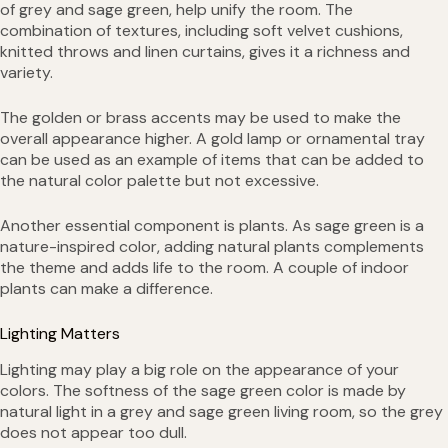
of grey and sage green, help unify the room. The
combination of textures, including soft velvet cushions,
knitted throws and linen curtains, gives it a richness and
variety.
The golden or brass accents may be used to make the
overall appearance higher. A gold lamp or ornamental tray
can be used as an example of items that can be added to
the natural color palette but not excessive.
Another essential component is plants. As sage green is a
nature-inspired color, adding natural plants complements
the theme and adds life to the room. A couple of indoor
plants can make a difference.
Lighting Matters
Lighting may play a big role on the appearance of your
colors. The softness of the sage green color is made by
natural light in a grey and sage green living room, so the grey
does not appear too dull.