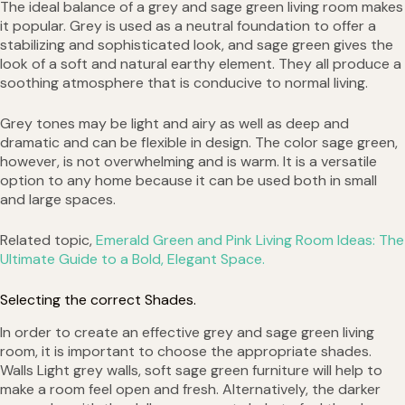
The ideal balance of a grey and sage green living room makes
it popular. Grey is used as a neutral foundation to offer a
stabilizing and sophisticated look, and sage green gives the
look of a soft and natural earthy element. They all produce a
soothing atmosphere that is conducive to normal living.
Grey tones may be light and airy as well as deep and
dramatic and can be flexible in design. The color sage green,
however, is not overwhelming and is warm. It is a versatile
option to any home because it can be used both in small
and large spaces.
Related topic,
Emerald Green and Pink Living Room Ideas: The
Ultimate Guide to a Bold, Elegant Space.
Selecting the correct Shades.
In order to create an effective grey and sage green living
room, it is important to choose the appropriate shades.
Walls Light grey walls, soft sage green furniture will help to
make a room feel open and fresh. Alternatively, the darker