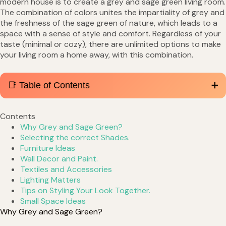
modern house is to create a grey and sage green living room.
The combination of colors unites the impartiality of grey and
the freshness of the sage green of nature, which leads to a
space with a sense of style and comfort. Regardless of your
taste (minimal or cozy), there are unlimited options to make
your living room a home away, with this combination.
📑 Table of Contents
Contents
Why Grey and Sage Green?
Selecting the correct Shades.
Furniture Ideas
Wall Decor and Paint.
Textiles and Accessories
Lighting Matters
Tips on Styling Your Look Together.
Small Space Ideas
Why Grey and Sage Green?