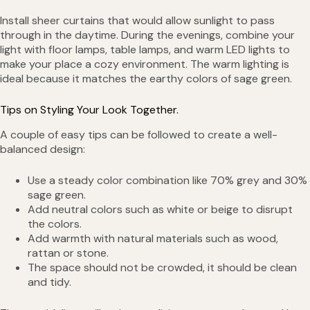
Install sheer curtains that would allow sunlight to pass
through in the daytime. During the evenings, combine your
light with floor lamps, table lamps, and warm LED lights to
make your place a cozy environment. The warm lighting is
ideal because it matches the earthy colors of sage green.
Tips on Styling Your Look Together.
A couple of easy tips can be followed to create a well-
balanced design:
Use a steady color combination like 70% grey and 30%
sage green.
Add neutral colors such as white or beige to disrupt
the colors.
Add warmth with natural materials such as wood,
rattan or stone.
The space should not be crowded, it should be clean
and tidy.