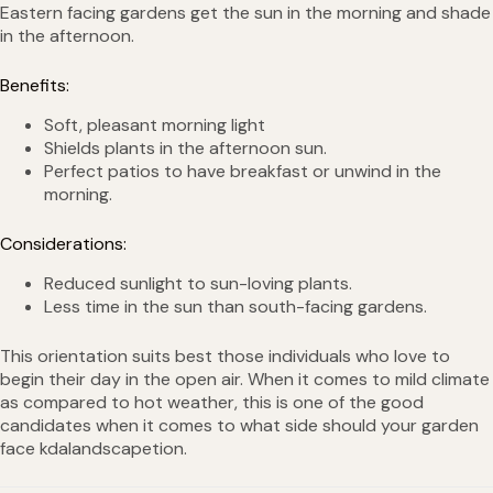
Eastern facing gardens get the sun in the morning and shade
in the afternoon.
Benefits:
Soft, pleasant morning light
Shields plants in the afternoon sun.
Perfect patios to have breakfast or unwind in the
morning.
Considerations:
Reduced sunlight to sun-loving plants.
Less time in the sun than south-facing gardens.
This orientation suits best those individuals who love to
begin their day in the open air. When it comes to mild climate
as compared to hot weather, this is one of the good
candidates when it comes to what side should your garden
face kdalandscapetion.