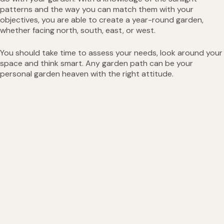
patterns and the way you can match them with your
objectives, you are able to create a year-round garden,
whether facing north, south, east, or west.
You should take time to assess your needs, look around your
space and think smart. Any garden path can be your
personal garden heaven with the right attitude.