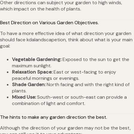
Other directions can subject your garden to high winds,
which impact on the health of plants.
Best Direction on Various Garden Objectives.
To have a more effective idea of what direction your garden
should face kdalandscapetion, think about what is your main
goal:
Vegetable Gardening:
Exposed to the sun to get the
maximum sunlight.
Relaxation Space:
East or west-facing to enjoy
peaceful mornings or evenings.
Shade Garden:
North facing and with the right kind of
plants.
Mixed Use:
South-west or south-east can provide a
combination of light and comfort.
The hints to make any garden direction the best.
Although the direction of your garden may not be the best,