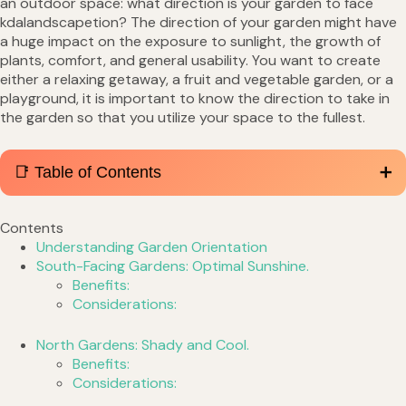
an outdoor space: what direction is your garden to face
kdalandscapetion? The direction of your garden might have
a huge impact on the exposure to sunlight, the growth of
plants, comfort, and general usability. You want to create
either a relaxing getaway, a fruit and vegetable garden, or a
playground, it is important to know the direction to take in
the garden so that you utilize your space to the fullest.
📑 Table of Contents
Contents
Understanding Garden Orientation
South-Facing Gardens: Optimal Sunshine.
Benefits:
Considerations:
North Gardens: Shady and Cool.
Benefits:
Considerations: