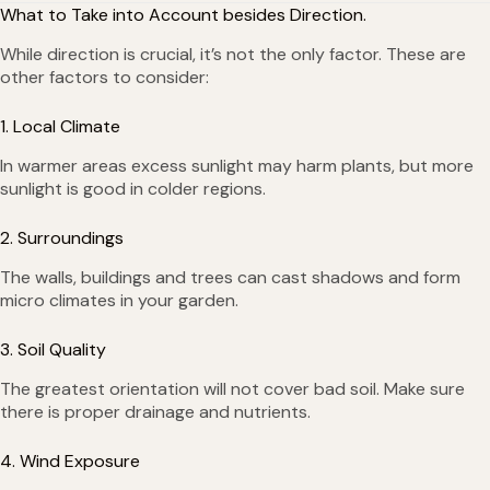
What to Take into Account besides Direction.
While direction is crucial, it’s not the only factor. These are
other factors to consider:
1. Local Climate
In warmer areas excess sunlight may harm plants, but more
sunlight is good in colder regions.
2. Surroundings
The walls, buildings and trees can cast shadows and form
micro climates in your garden.
3. Soil Quality
The greatest orientation will not cover bad soil. Make sure
there is proper drainage and nutrients.
4. Wind Exposure