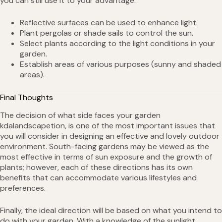
you can still use it to your advantage:
Reflective surfaces can be used to enhance light.
Plant pergolas or shade sails to control the sun.
Select plants according to the light conditions in your
garden.
Establish areas of various purposes (sunny and shaded
areas).
Final Thoughts
The decision of what side faces your garden
kdalandscapetion, is one of the most important issues that
you will consider in designing an effective and lovely outdoor
environment. South-facing gardens may be viewed as the
most effective in terms of sun exposure and the growth of
plants; however, each of these directions has its own
benefits that can accommodate various lifestyles and
preferences.
Finally, the ideal direction will be based on what you intend to
do with your garden. With a knowledge of the sunlight