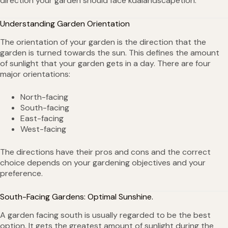
direction your garden should face kdalandscapetion.
Understanding Garden Orientation
The orientation of your garden is the direction that the
garden is turned towards the sun. This defines the amount
of sunlight that your garden gets in a day. There are four
major orientations:
North-facing
South-facing
East-facing
West-facing
The directions have their pros and cons and the correct
choice depends on your gardening objectives and your
preference.
South-Facing Gardens: Optimal Sunshine.
A garden facing south is usually regarded to be the best
option. It gets the greatest amount of sunlight during the