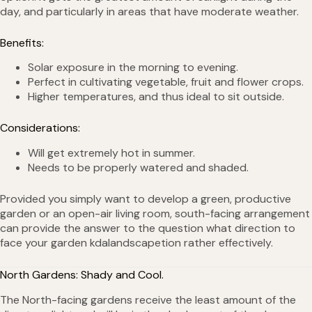
day, and particularly in areas that have moderate weather.
Benefits:
Solar exposure in the morning to evening.
Perfect in cultivating vegetable, fruit and flower crops.
Higher temperatures, and thus ideal to sit outside.
Considerations:
Will get extremely hot in summer.
Needs to be properly watered and shaded.
Provided you simply want to develop a green, productive
garden or an open-air living room, south-facing arrangement
can provide the answer to the question what direction to
face your garden kdalandscapetion rather effectively.
North Gardens: Shady and Cool.
The North-facing gardens receive the least amount of the