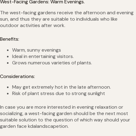
West-Facing Gardens: Warm Evenings.
The west-facing gardens receive the afternoon and evening
sun, and thus they are suitable to individuals who like
outdoor activities after work.
Benefits:
Warm, sunny evenings
Ideal in entertaining visitors.
Grows numerous varieties of plants.
Considerations:
May get extremely hot in the late afternoon.
Risk of plant stress due to strong sunlight
In case you are more interested in evening relaxation or
socializing, a west-facing garden should be the next most
suitable solution to the question of which way should your
garden face kdalandscapetion.