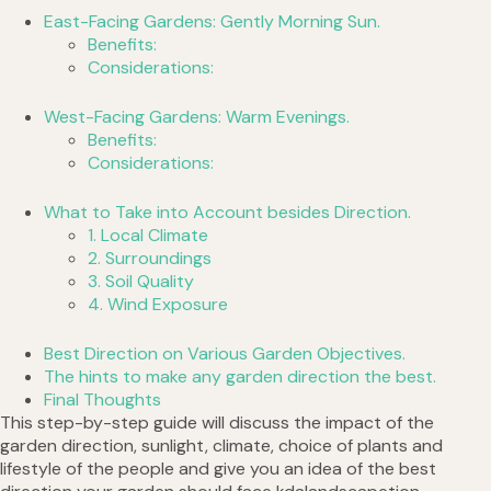
East-Facing Gardens: Gently Morning Sun.
Benefits:
Considerations:
West-Facing Gardens: Warm Evenings.
Benefits:
Considerations:
What to Take into Account besides Direction.
1. Local Climate
2. Surroundings
3. Soil Quality
4. Wind Exposure
Best Direction on Various Garden Objectives.
The hints to make any garden direction the best.
Final Thoughts
This step-by-step guide will discuss the impact of the
garden direction, sunlight, climate, choice of plants and
lifestyle of the people and give you an idea of the best