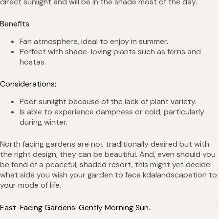
direct sunlight and will be in the shade most of the day.
Benefits:
Fan atmosphere, ideal to enjoy in summer.
Perfect with shade-loving plants such as ferns and
hostas.
Considerations:
Poor sunlight because of the lack of plant variety.
Is able to experience dampness or cold, particularly
during winter.
North facing gardens are not traditionally desired but with
the right design, they can be beautiful. And, even should you
be fond of a peaceful, shaded resort, this might yet decide
what side you wish your garden to face kdalandscapetion to
your mode of life.
East-Facing Gardens: Gently Morning Sun.