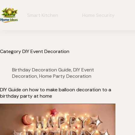
Smart Kitchen
Home Security
Category
DIY Event Decoration
Birthday Decoration Guide
,
DIY Event
Decoration
,
Home Party Decoration
DIY Guide on how to make balloon decoration to a
birthday party at home