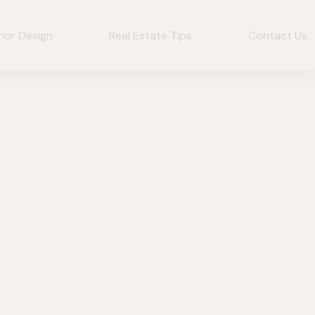
rior Design
Real Estate Tips
Contact Us