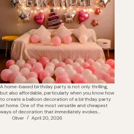
A home-based birthday party is not only thrilling,
but also affordable, particularly when you know how
to create a balloon decoration of a birthday party
at home. One of the most versatile and cheapest
ways of decoration that immediately evokes…
Oliver
April 20, 2026