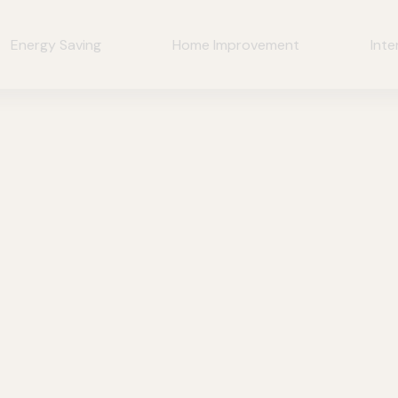
Energy Saving
Home Improvement
Inte