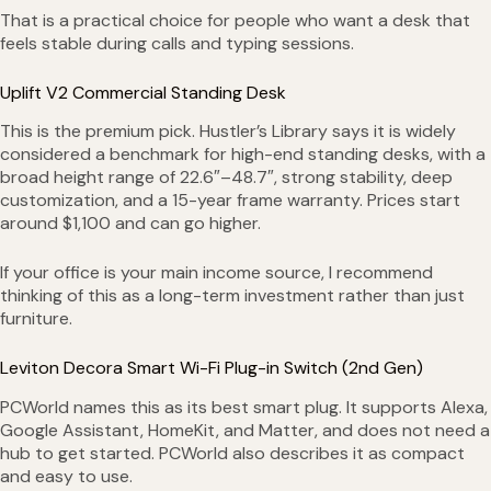
That is a practical choice for people who want a desk that
feels stable during calls and typing sessions.
Uplift V2 Commercial Standing Desk
This is the premium pick. Hustler’s Library says it is widely
considered a benchmark for high-end standing desks, with a
broad height range of 22.6″–48.7″, strong stability, deep
customization, and a 15-year frame warranty. Prices start
around $1,100 and can go higher.
If your office is your main income source, I recommend
thinking of this as a long-term investment rather than just
furniture.
Leviton Decora Smart Wi-Fi Plug-in Switch (2nd Gen)
PCWorld names this as its best smart plug. It supports Alexa,
Google Assistant, HomeKit, and Matter, and does not need a
hub to get started. PCWorld also describes it as compact
and easy to use.