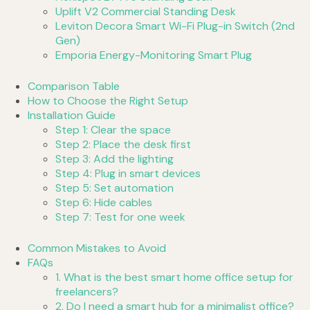
Uplift V2 Commercial Standing Desk
Leviton Decora Smart Wi-Fi Plug-in Switch (2nd
Gen)
Emporia Energy-Monitoring Smart Plug
Comparison Table
How to Choose the Right Setup
Installation Guide
Step 1: Clear the space
Step 2: Place the desk first
Step 3: Add the lighting
Step 4: Plug in smart devices
Step 5: Set automation
Step 6: Hide cables
Step 7: Test for one week
Common Mistakes to Avoid
FAQs
1. What is the best smart home office setup for
freelancers?
2. Do I need a smart hub for a minimalist office?