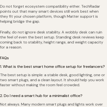
Do not forget ecosystem compatibility either. TechRadar
points out that many smart devices still work best when
they fit your chosen platform, though Matter support is
helping bridge the gap.
Finally, do not ignore desk stability. A wobbly desk can ruin
the feel of even the best setup. Standing desk reviews keep
coming back to stability, height range, and weight capacity
for a reason.
FAQs
1. What is the best smart home office setup for freelancers?
The best setup is simple: a stable desk, good lighting, one or
two smart plugs, and a clean layout. It should help you work
faster without making the room feel crowded.
2. Do I need a smart hub for a minimalist office?
Not always. Many modern smart plugs and lights work over