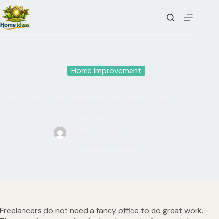
Skip
to
content
Home Improvement
Create the Perfect Minimalist Smart Home Office for
Freelancers
Oliver
April 11, 2026
Home Improvement
Freelancers do not need a fancy office to do great work.