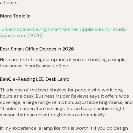
a home.
More Topic’s:
10 Best Space-Saving Smart Kitchen Appliances for Studio
Apartments (2026)
Best Smart Office Devices in 2026
Here are the strongest options if you are building a simple,
freelancer-friendly smart office.
BenQ e-Reading LED Desk Lamp
This is one of the best choices for people who work long
hours at a desk. Business Insider Reviews says it offers wide
coverage, a large range of motion, adjustable brightness, and
13 color temperature settings. It also has an ambient light
sensor that can adjust brightness automatically.
In my experience, a lamp like this is worth it if you do design