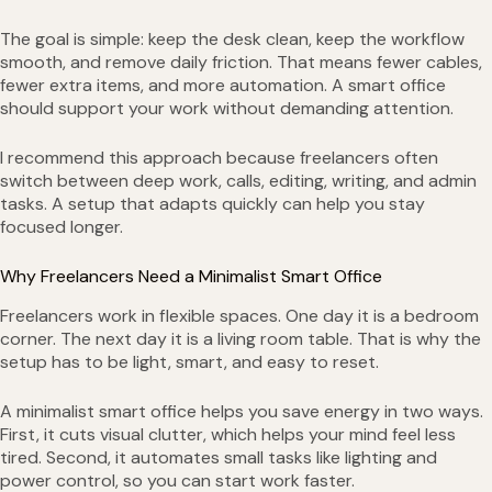
The goal is simple: keep the desk clean, keep the workflow
smooth, and remove daily friction. That means fewer cables,
fewer extra items, and more automation. A smart office
should support your work without demanding attention.
I recommend this approach because freelancers often
switch between deep work, calls, editing, writing, and admin
tasks. A setup that adapts quickly can help you stay
focused longer.
Why Freelancers Need a Minimalist Smart Office
Freelancers work in flexible spaces. One day it is a bedroom
corner. The next day it is a living room table. That is why the
setup has to be light, smart, and easy to reset.
A minimalist smart office helps you save energy in two ways.
First, it cuts visual clutter, which helps your mind feel less
tired. Second, it automates small tasks like lighting and
power control, so you can start work faster.