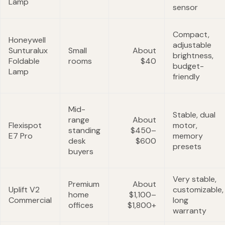
Lamp
sensor
Compact,
Honeywell
adjustable
Sunturalux
Small
About
brightness,
Foldable
rooms
$40
budget-
Lamp
friendly
Mid-
Stable, dual
range
About
Flexispot
motor,
standing
$450–
E7 Pro
memory
desk
$600
presets
buyers
Very stable,
Premium
About
Uplift V2
customizable,
home
$1,100–
Commercial
long
offices
$1,800+
warranty