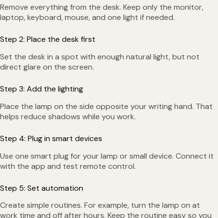
Remove everything from the desk. Keep only the monitor,
laptop, keyboard, mouse, and one light if needed.
Step 2: Place the desk first
Set the desk in a spot with enough natural light, but not
direct glare on the screen.
Step 3: Add the lighting
Place the lamp on the side opposite your writing hand. That
helps reduce shadows while you work.
Step 4: Plug in smart devices
Use one smart plug for your lamp or small device. Connect it
with the app and test remote control.
Step 5: Set automation
Create simple routines. For example, turn the lamp on at
work time and off after hours. Keep the routine easy so you