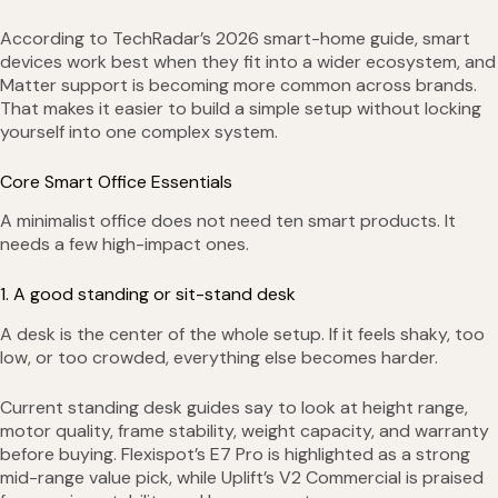
According to TechRadar’s 2026 smart-home guide, smart
devices work best when they fit into a wider ecosystem, and
Matter support is becoming more common across brands.
That makes it easier to build a simple setup without locking
yourself into one complex system.
Core Smart Office Essentials
A minimalist office does not need ten smart products. It
needs a few high-impact ones.
1. A good standing or sit-stand desk
A desk is the center of the whole setup. If it feels shaky, too
low, or too crowded, everything else becomes harder.
Current standing desk guides say to look at height range,
motor quality, frame stability, weight capacity, and warranty
before buying. Flexispot’s E7 Pro is highlighted as a strong
mid-range value pick, while Uplift’s V2 Commercial is praised