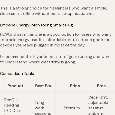
This is a strong choice for freelancers who want a simple,
clean smart office without extra setup headaches.
Emporia Energy-Monitoring Smart Plug
PCWorld says this one is a good option for users who want
to track energy use. It is affordable, detailed, and good for
devices you leave plugged in most of the day.
I recommend this if you keep a lot of gear running and want
to understand where electricity is going.
Comparison Table
Product
Best For
Price
Pros
Wide light,
BenQ e-
Long
adjustable
Reading
work
Premium
settings,
LED Desk
sessions
ambient