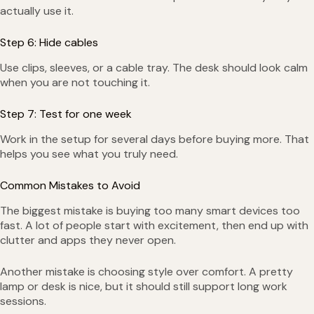
actually use it.
Step 6: Hide cables
Use clips, sleeves, or a cable tray. The desk should look calm
when you are not touching it.
Step 7: Test for one week
Work in the setup for several days before buying more. That
helps you see what you truly need.
Common Mistakes to Avoid
The biggest mistake is buying too many smart devices too
fast. A lot of people start with excitement, then end up with
clutter and apps they never open.
Another mistake is choosing style over comfort. A pretty
lamp or desk is nice, but it should still support long work
sessions.