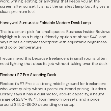
work, writing, editing, or anything that keeps you at the
screen after sunset. It is not the smallest lamp, but it gives a
clean, premium feel.
Honeywell Sunturalux Foldable Modern Desk Lamp
This is a smart pick for small spaces. Business Insider Reviews
highlights it as a budget-friendly option at about $40, and
says it has a compact footprint with adjustable brightness
and color temperature.
I recommend this because freelancers in small rooms often
need lighting that does its job without taking over the desk.
Flexispot E7 Pro Standing Desk
Flexispot’s E7 Pro is a strong middle ground for freelancers
who want quality without premium-brand pricing. Hustler’s
Library says it has a dual motor, 355-lb capacity, a height
range of 22.8″–48.4″, four memory presets, and a price
around $450–$600 depending on setup.