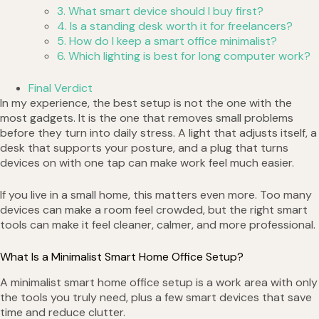
3. What smart device should I buy first?
4. Is a standing desk worth it for freelancers?
5. How do I keep a smart office minimalist?
6. Which lighting is best for long computer work?
Final Verdict
In my experience, the best setup is not the one with the
most gadgets. It is the one that removes small problems
before they turn into daily stress. A light that adjusts itself, a
desk that supports your posture, and a plug that turns
devices on with one tap can make work feel much easier.
If you live in a small home, this matters even more. Too many
devices can make a room feel crowded, but the right smart
tools can make it feel cleaner, calmer, and more professional.
What Is a Minimalist Smart Home Office Setup?
A minimalist smart home office setup is a work area with only
the tools you truly need, plus a few smart devices that save
time and reduce clutter.