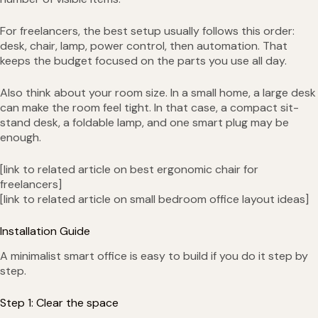
For freelancers, the best setup usually follows this order:
desk, chair, lamp, power control, then automation. That
keeps the budget focused on the parts you use all day.
Also think about your room size. In a small home, a large desk
can make the room feel tight. In that case, a compact sit-
stand desk, a foldable lamp, and one smart plug may be
enough.
[link to related article on best ergonomic chair for
freelancers]
[link to related article on small bedroom office layout ideas]
Installation Guide
A minimalist smart office is easy to build if you do it step by
step.
Step 1: Clear the space