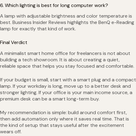
6. Which lighting is best for long computer work?
A lamp with adjustable brightness and color temperature is
best. Business Insider Reviews highlights the BenQ e-Reading
lamp for exactly that kind of work.
Final Verdict
A minimalist smart home office for freelancers is not about
building a tech showroom. It is about creating a quiet,
reliable space that helps you stay focused and comfortable.
If your budget is small, start with a smart plug and a compact
lamp. If your workday is long, move up to a better desk and
stronger lighting. If your office is your main income source, a
premium desk can be a smart long-term buy.
My recommendation is simple: build around comfort first,
then add automation only where it saves real time. That is
the kind of setup that stays useful after the excitement
wears off.