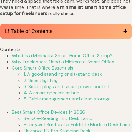
They need a space that feels calm, works fast, and does not
waste time. That is where a
minimalist smart home office
setup for freelancers
really shines.
📑 Table of Contents
Contents
What Is a Minimalist Smart Home Office Setup?
Why Freelancers Need a Minimalist Smart Office
Core Smart Office Essentials
1. A good standing or sit-stand desk
2. Smart lighting
3. Smart plugs and smart power control
4. A smart speaker or hub
5. Cable management and clean storage
Best Smart Office Devices in 2026
BenQ e-Reading LED Desk Lamp
Honeywell Sunturalux Foldable Modern Desk Lamp
Flexispot E7 Pro Standing Desk