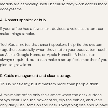
models are especially useful because they work across more
ecosystems.
4. A smart speaker or hub
If your office has a few smart devices, a voice assistant can
make things simpler.
TechRadar notes that smart speakers help tie the system
together, especially when they match your ecosystem, such
as Alexa, Google Home, or Apple HomeKit. A hub is not
always required, but it can make a setup feel smoother if you
plan to grow later.
5. Cable management and clean storage
This is not flashy, but it matters more than people think.
A minimalist office only feels smart when the desk surface
stays clear. Hide the power strip, clip the cables, and keep
only daily-use items on the desk. Everything else should have