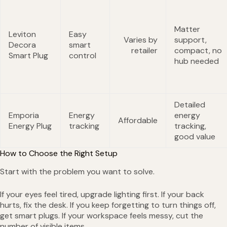
Matter
Leviton
Easy
Varies by
support,
Decora
smart
retailer
compact, no
Smart Plug
control
hub needed
Detailed
Emporia
Energy
energy
Affordable
Energy Plug
tracking
tracking,
good value
How to Choose the Right Setup
Start with the problem you want to solve.
If your eyes feel tired, upgrade lighting first. If your back
hurts, fix the desk. If you keep forgetting to turn things off,
get smart plugs. If your workspace feels messy, cut the
number of visible items.