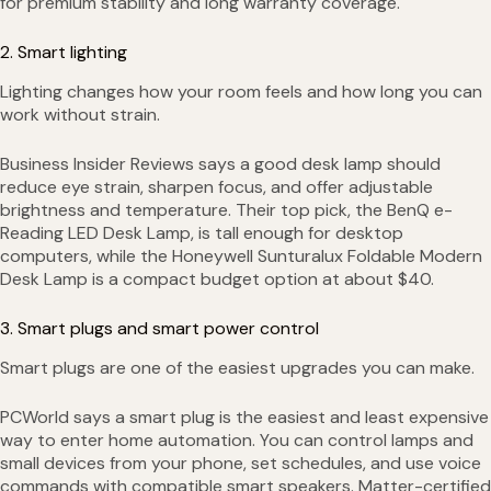
for premium stability and long warranty coverage.
2. Smart lighting
Lighting changes how your room feels and how long you can
work without strain.
Business Insider Reviews says a good desk lamp should
reduce eye strain, sharpen focus, and offer adjustable
brightness and temperature. Their top pick, the BenQ e-
Reading LED Desk Lamp, is tall enough for desktop
computers, while the Honeywell Sunturalux Foldable Modern
Desk Lamp is a compact budget option at about $40.
3. Smart plugs and smart power control
Smart plugs are one of the easiest upgrades you can make.
PCWorld says a smart plug is the easiest and least expensive
way to enter home automation. You can control lamps and
small devices from your phone, set schedules, and use voice
commands with compatible smart speakers. Matter-certified