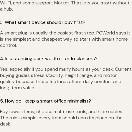
Wi-Fi, and some support Matter. That lets you start without
a hub.
3. What smart device should I buy first?
A smart plug is usually the easiest first step. PCWorld says it
is the simplest and cheapest way to start with smart home
control.
4. Is a standing desk worth it for freelancers?
Yes, especially if you spend many hours at your desk. Current
buying guides stress stability, height range, and motor
quality because those features affect daily comfort and
long-term value.
5. How do I keep a smart office minimalist?
Buy fewer items, choose multi-use tools, and hide cables.
The rule is simple: every item should earn its place on the
desk.