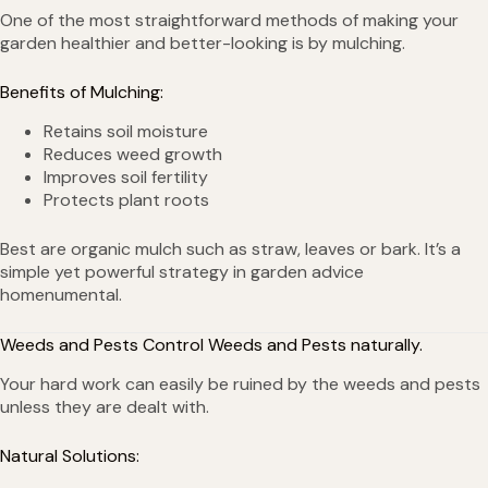
One of the most straightforward methods of making your
garden healthier and better-looking is by mulching.
Benefits of Mulching:
Retains soil moisture
Reduces weed growth
Improves soil fertility
Protects plant roots
Best are organic mulch such as straw, leaves or bark. It’s a
simple yet powerful strategy in garden advice
homenumental.
Weeds and Pests Control Weeds and Pests naturally.
Your hard work can easily be ruined by the weeds and pests
unless they are dealt with.
Natural Solutions: