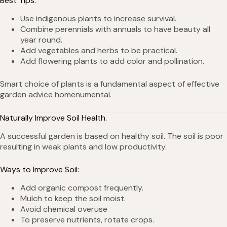
Best Tips:
Use indigenous plants to increase survival.
Combine perennials with annuals to have beauty all
year round.
Add vegetables and herbs to be practical.
Add flowering plants to add color and pollination.
Smart choice of plants is a fundamental aspect of effective
garden advice homenumental.
Naturally Improve Soil Health.
A successful garden is based on healthy soil. The soil is poor
resulting in weak plants and low productivity.
Ways to Improve Soil:
Add organic compost frequently.
Mulch to keep the soil moist.
Avoid chemical overuse
To preserve nutrients, rotate crops.