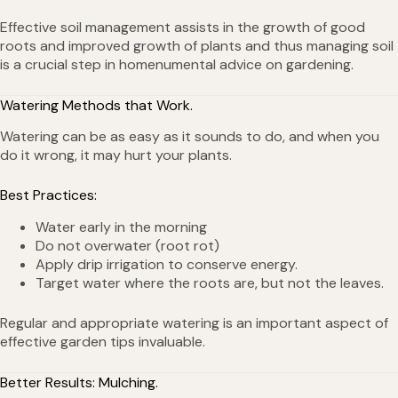
Effective soil management assists in the growth of good
roots and improved growth of plants and thus managing soil
is a crucial step in homenumental advice on gardening.
Watering Methods that Work.
Watering can be as easy as it sounds to do, and when you
do it wrong, it may hurt your plants.
Best Practices:
Water early in the morning
Do not overwater (root rot)
Apply drip irrigation to conserve energy.
Target water where the roots are, but not the leaves.
Regular and appropriate watering is an important aspect of
effective garden tips invaluable.
Better Results: Mulching.