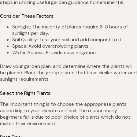
steps in utilizing useful garden guidance homenumental.
Consider These Factors:
Sunlight: The majority of plants require 6-8 hours of
sunlight per day.
Soil Quality: Test your soil and add compost to it.
Space: Avoid overcrowding plants
Water Access: Provide easy irrigation.
Draw your garden plan, and determine where the plants will
be placed. Plant the group plants that have similar water and
sunlight requirements.
Select the Right Plants.
The important thing is to choose the appropriate plants
according to your climate and soil. The reason many
beginners fail is due to poor choice of plants which do not
match their environment.