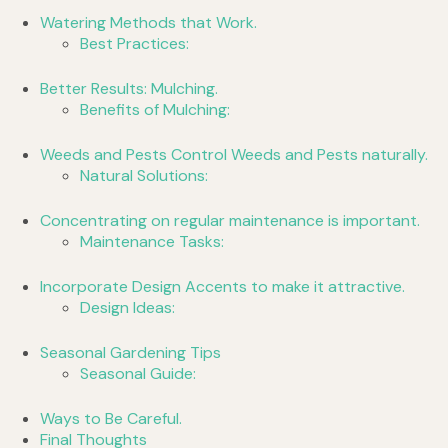
Watering Methods that Work.
Best Practices:
Better Results: Mulching.
Benefits of Mulching:
Weeds and Pests Control Weeds and Pests naturally.
Natural Solutions:
Concentrating on regular maintenance is important.
Maintenance Tasks:
Incorporate Design Accents to make it attractive.
Design Ideas:
Seasonal Gardening Tips
Seasonal Guide:
Ways to Be Careful.
Final Thoughts