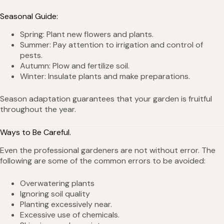
Seasonal Guide:
Spring: Plant new flowers and plants.
Summer: Pay attention to irrigation and control of
pests.
Autumn: Plow and fertilize soil.
Winter: Insulate plants and make preparations.
Season adaptation guarantees that your garden is fruitful
throughout the year.
Ways to Be Careful.
Even the professional gardeners are not without error. The
following are some of the common errors to be avoided:
Overwatering plants
Ignoring soil quality
Planting excessively near.
Excessive use of chemicals.