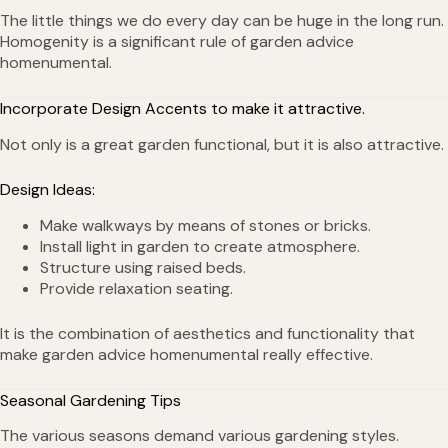
The little things we do every day can be huge in the long run.
Homogenity is a significant rule of garden advice
homenumental.
Incorporate Design Accents to make it attractive.
Not only is a great garden functional, but it is also attractive.
Design Ideas:
Make walkways by means of stones or bricks.
Install light in garden to create atmosphere.
Structure using raised beds.
Provide relaxation seating.
It is the combination of aesthetics and functionality that
make garden advice homenumental really effective.
Seasonal Gardening Tips
The various seasons demand various gardening styles.