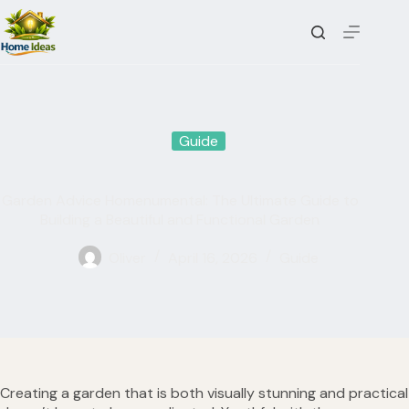
Skip
to
content
Guide
Garden Advice Homenumental: The Ultimate Guide to
Building a Beautiful and Functional Garden
Oliver
April 16, 2026
Guide
Creating a garden that is both visually stunning and practical