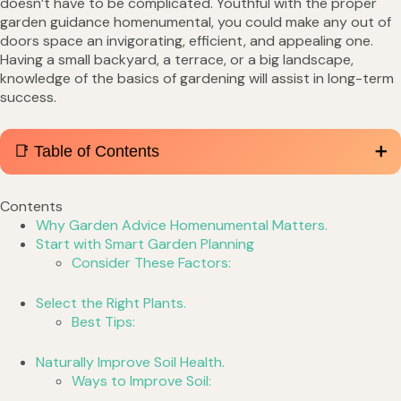
doesn’t have to be complicated. Youthful with the proper
garden guidance homenumental, you could make any out of
doors space an invigorating, efficient, and appealing one.
Having a small backyard, a terrace, or a big landscape,
knowledge of the basics of gardening will assist in long-term
success.
📑 Table of Contents
Contents
Why Garden Advice Homenumental Matters.
Start with Smart Garden Planning
Consider These Factors:
Select the Right Plants.
Best Tips:
Naturally Improve Soil Health.
Ways to Improve Soil: