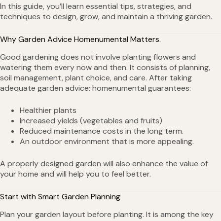
In this guide, you’ll learn essential tips, strategies, and
techniques to design, grow, and maintain a thriving garden.
Why Garden Advice Homenumental Matters.
Good gardening does not involve planting flowers and
watering them every now and then. It consists of planning,
soil management, plant choice, and care. After taking
adequate garden advice: homenumental guarantees:
Healthier plants
Increased yields (vegetables and fruits)
Reduced maintenance costs in the long term.
An outdoor environment that is more appealing.
A properly designed garden will also enhance the value of
your home and will help you to feel better.
Start with Smart Garden Planning
Plan your garden layout before planting. It is among the key