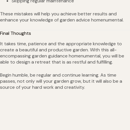
Skipping regular maintenance
These mistakes will help you achieve better results and
enhance your knowledge of garden advice homenumental.
Final Thoughts
It takes time, patience and the appropriate knowledge to
create a beautiful and productive garden. With this all-
encompassing garden guidance homenumental, you will be
able to design a retreat that is as restful and fulfilling.
Begin humble, be regular and continue learning. As time
passes, not only will your garden grow, but it will also be a
source of your hard work and creativity.