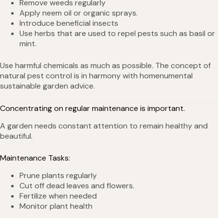
Remove weeds regularly
Apply neem oil or organic sprays.
Introduce beneficial insects
Use herbs that are used to repel pests such as basil or
mint.
Use harmful chemicals as much as possible. The concept of
natural pest control is in harmony with homenumental
sustainable garden advice.
Concentrating on regular maintenance is important.
A garden needs constant attention to remain healthy and
beautiful.
Maintenance Tasks:
Prune plants regularly
Cut off dead leaves and flowers.
Fertilize when needed
Monitor plant health