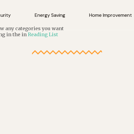
urity
Energy Saving
Home Improvement
low any categories you want
ng in the in
Reading List