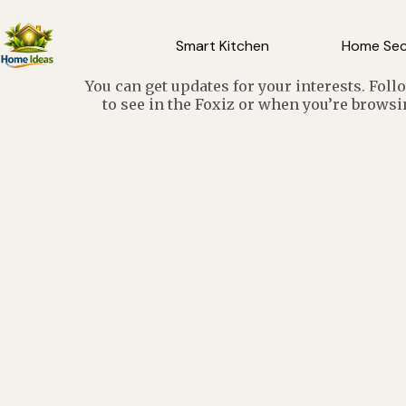
Smart Kitchen
Home Sec
You can get updates for your interests. Fol
to see in the Foxiz or when you’re browsi