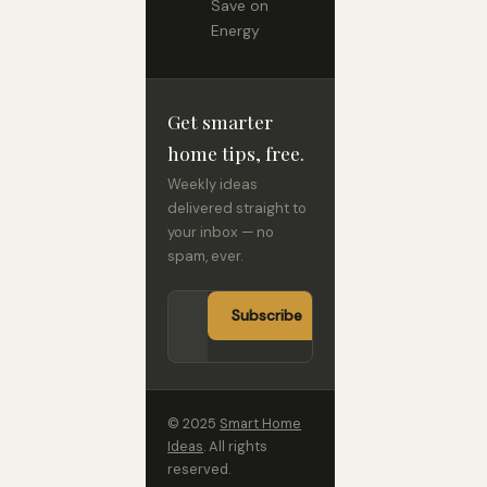
Save on
Energy
Get smarter
home tips, free.
Weekly ideas
delivered straight to
your inbox — no
spam, ever.
Subscribe
© 2025
Smart Home
Ideas
. All rights
reserved.