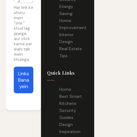
Energy
Policy
Har link ke
shuru
Saving
mein
Home
“site:”
Improvement
khud lag
jayega,
Interior
aur click
Design
karne par
Real Estate
wahi tab
mein
Tips
khulega.
Quick Links
Links
Bana
yein
Home
Best Smart
Kitchens
Security
Guides
Design
Inspiration